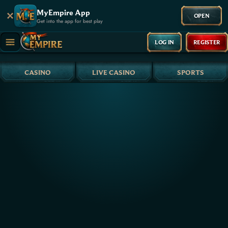
MyEmpire App
OPEN
Get into the app for best play
LOG IN
REGISTER
CASINO
LIVE CASINO
SPORTS