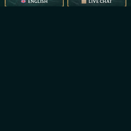
ENGLISH
LIVE CHAT
GENERAL INFO
CASINO
LIVE CASINO
JACKPOTS
SPORTS
SECURITY AND PRIVACY
TERMS AND CONDITIONS