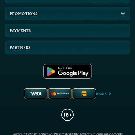
PROMOTIONS
PAYMENTS
PARTNERS
MORE
Gambling can be addictive. Play responsibly. MyEmpire.com only accepts