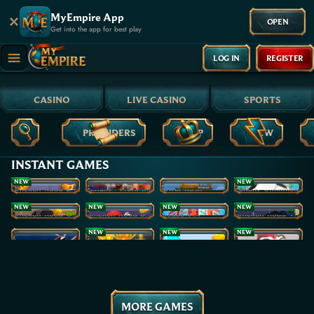
MyEmpire App
OPEN
Get into the app for best play
LOG IN
REGISTER
CASINO
LIVE CASINO
SPORTS
PROVIDERS
TOP
NEW
INSTANT GAMES
NEW
NEW
Chicken Road 2 Bonus
Penalty - From the Streets
Tower Rush
Penalty Unlimited
NEW
NEW
NEW
NEW
Chicken Road Gold
Chicken Road Bonus
MegaBlock
Chicken Road Vegas
NEW
NEW
NEW
Aviatron
Penalty Nations Cup
Mine Slot
Chicken Runner
NEW
NEW
Lucky Ducky
Plinko Empire
Chicken Pirate
4 of a Kind Bonus Poker
€47,020.52
NEW
NEW
NEW
Rainbow Catcher
Tower
Navigator
Jet Crash
MORE GAMES
NEW
NEW
NEW