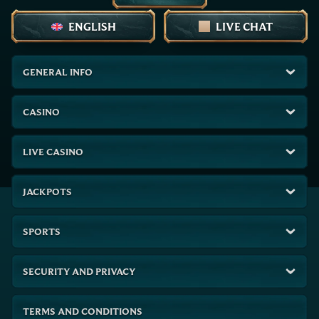
Chicken Train
Plinko
Orbital Rush
Chicken Barnyard Rush
ENGLISH
LIVE CHAT
GENERAL INFO
CASINO
LIVE CASINO
JACKPOTS
SPORTS
SECURITY AND PRIVACY
TERMS AND CONDITIONS