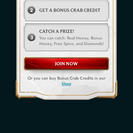
GET A BONUS CRAB CREDIT
CATCH A PRIZE!
You can catch: Real Money, Bonus
Money, Free Spins, and Diamonds!
JOIN NOW
Or you can buy Bonus Crab Credits in our
Shop