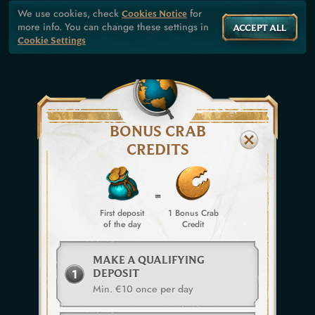
We use cookies, check
for
Cookies Notice
more info. You can change these settings in
ACCEPT ALL
Cookie Settings
BONUS CRAB
CREDITS
=
First deposit
1 Bonus Crab
of the day
Credit
MAKE A QUALIFYING
DEPOSIT
Min. €10 once per day