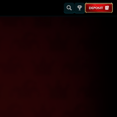
DEPOSIT