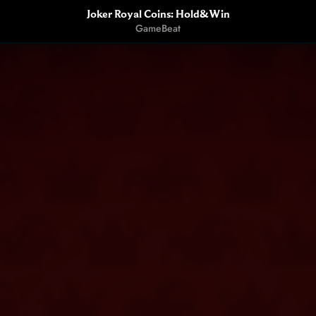
Joker Royal Coins: Hold&Win
GameBeat