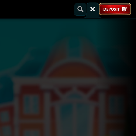
DEPOSIT