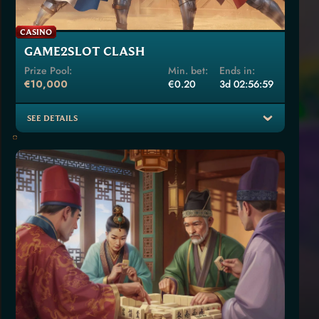
CASINO
GAME2SLOT CLASH
Prize Pool:
Min. bet:
Ends in:
€10,000
€0.20
3d 02:56:59
SEE DETAILS