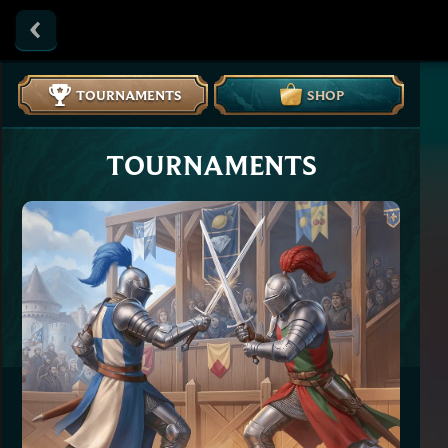
TOURNAMENTS
SHOP
TOURNAMENTS