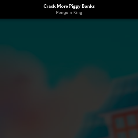
Crack More Piggy Banks
Penguin King