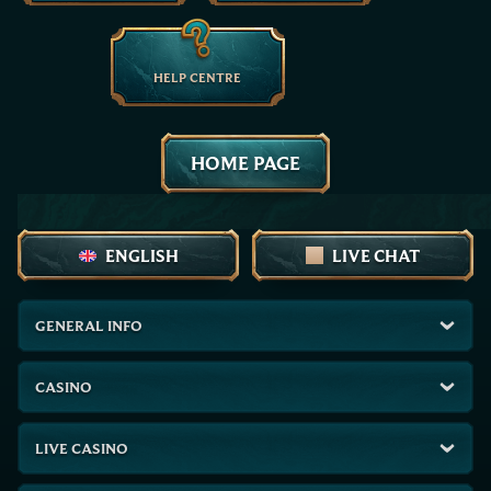
HELP CENTRE
HOME PAGE
ENGLISH
LIVE CHAT
GENERAL INFO
CASINO
LIVE CASINO