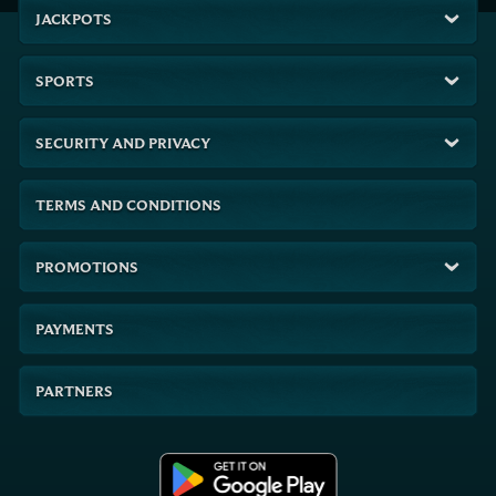
JACKPOTS
SPORTS
SECURITY AND PRIVACY
TERMS AND CONDITIONS
PROMOTIONS
PAYMENTS
PARTNERS