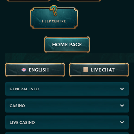
HELP CENTRE
HOME PAGE
ENGLISH
LIVE CHAT
GENERAL INFO
CASINO
LIVE CASINO