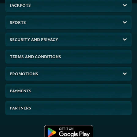
JACKPOTS
SPORTS
SECURITY AND PRIVACY
TERMS AND CONDITIONS
PROMOTIONS
PAYMENTS
PARTNERS